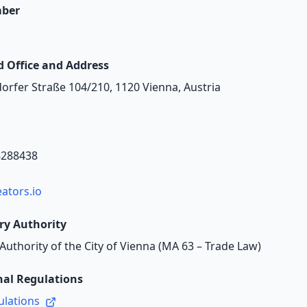
ber
d Office and Address
rfer Straße 104/210, 1120 Vienna, Austria
8288438
ators.io
ry Authority
Authority of the City of Vienna (MA 63 – Trade Law)
nal Regulations
ulations