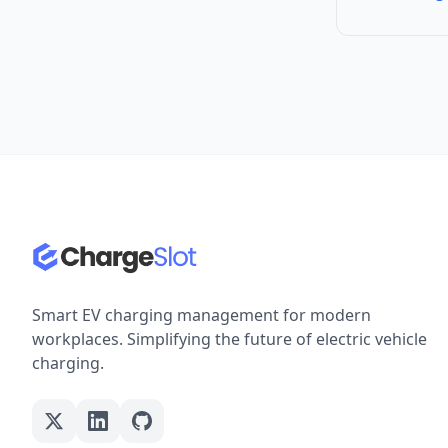
Smart EV charging management for modern
workplaces. Simplifying the future of electric vehicle
charging.