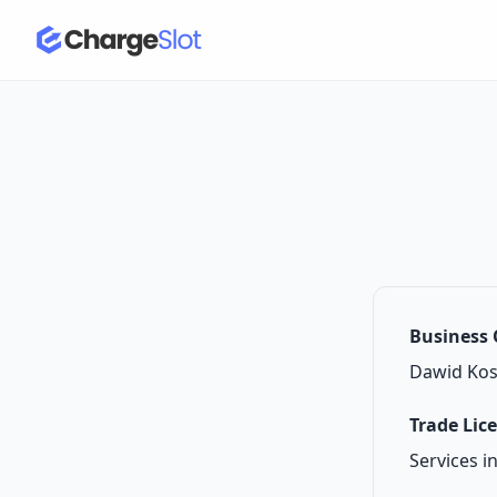
Business
Dawid Kos
Trade Lic
Services i