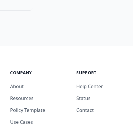
COMPANY
SUPPORT
About
Help Center
Resources
Status
Policy Template
Contact
Use Cases