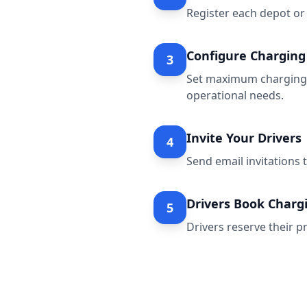
Register each depot or 
Configure Charging 
3
Set maximum charging d
operational needs.
Invite Your Drivers
4
Send email invitations 
Drivers Book Chargi
5
Drivers reserve their pr