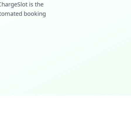
hargeSlot is the
 automated booking