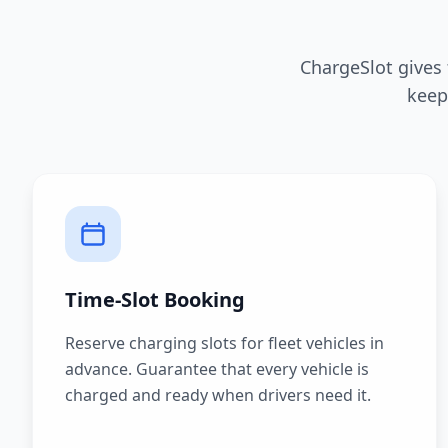
ChargeSlot gives
keep
Time-Slot Booking
Reserve charging slots for fleet vehicles in
advance. Guarantee that every vehicle is
charged and ready when drivers need it.