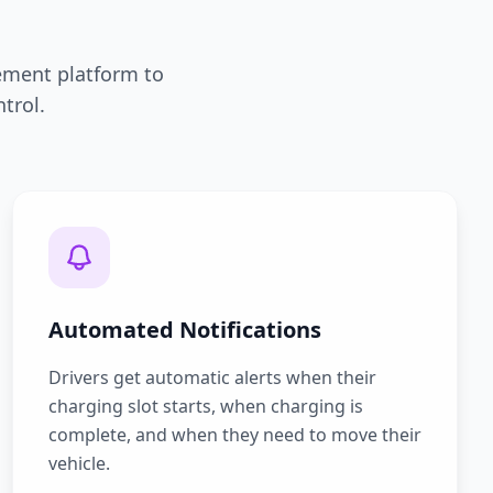
ement platform to
trol.
Automated Notifications
Drivers get automatic alerts when their
charging slot starts, when charging is
complete, and when they need to move their
vehicle.