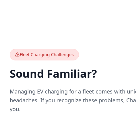
Fleet Charging Challenges
Sound Familiar?
Managing EV charging for a fleet comes with uni
headaches. If you recognize these problems, Char
you.