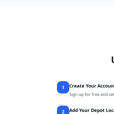
Create Your Accoun
1
Sign up for free and se
Add Your Depot Loc
2