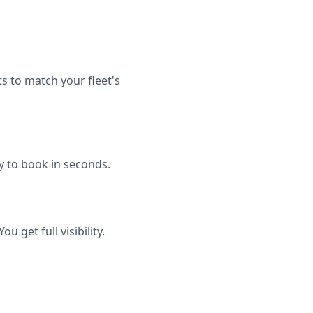
 to match your fleet's
dy to book in seconds.
 get full visibility.