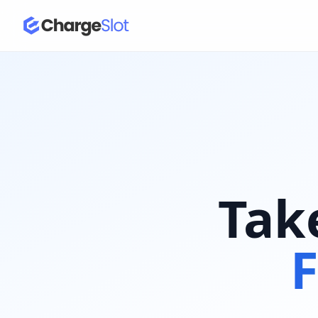
Tak
F