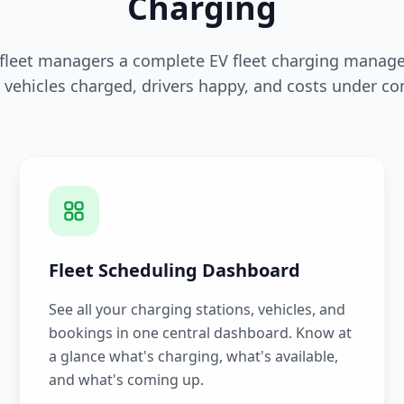
Charging
 fleet managers a complete EV fleet charging manag
 vehicles charged, drivers happy, and costs under con
Fleet Scheduling Dashboard
See all your charging stations, vehicles, and
bookings in one central dashboard. Know at
a glance what's charging, what's available,
and what's coming up.