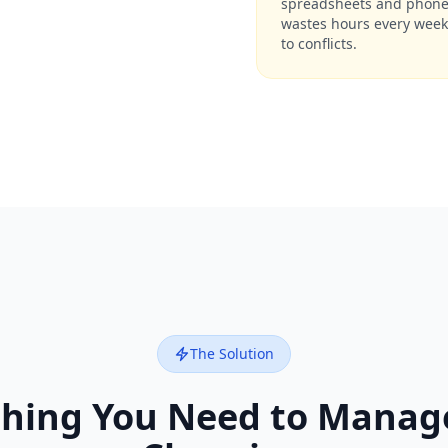
spreadsheets and phone 
wastes hours every week
to conflicts.
The Solution
thing You Need to Manage