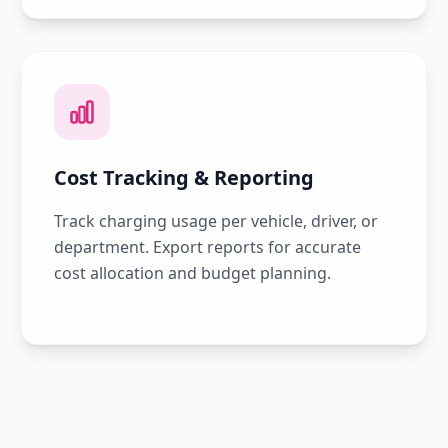
Cost Tracking & Reporting
Track charging usage per vehicle, driver, or
department. Export reports for accurate
cost allocation and budget planning.