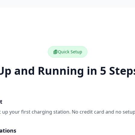
Quick Setup
Up and Running in 5 Step
t
t up your first charging station. No credit card and no setup
ations