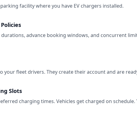
parking facility where you have EV chargers installed.
Policies
urations, advance booking windows, and concurrent limits
to your fleet drivers. They create their account and are rea
ng Slots
eferred charging times. Vehicles get charged on schedule. You