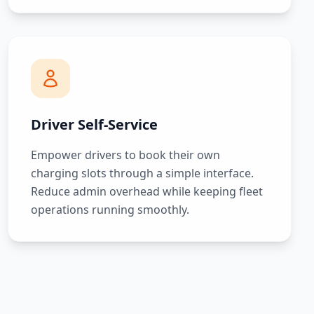
Driver Self-Service
Empower drivers to book their own
charging slots through a simple interface.
Reduce admin overhead while keeping fleet
operations running smoothly.