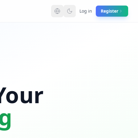
Log in
Register
Switch language
Your
ng