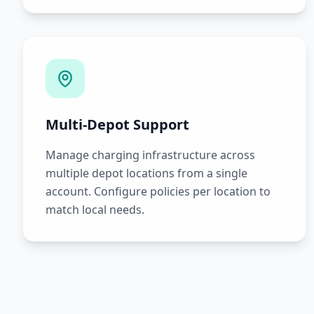
Multi-Depot Support
Manage charging infrastructure across
multiple depot locations from a single
account. Configure policies per location to
match local needs.