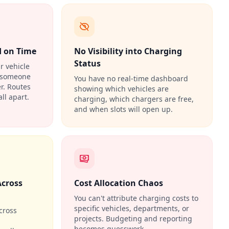
d on Time
No Visibility into Charging
Status
ir vehicle
e someone
You have no real-time dashboard
r. Routes
showing which vehicles are
ll apart.
charging, which chargers are free,
and when slots will open up.
Across
Cost Allocation Chaos
You can't attribute charging costs to
specific vehicles, departments, or
cross
projects. Budgeting and reporting
becomes guesswork.