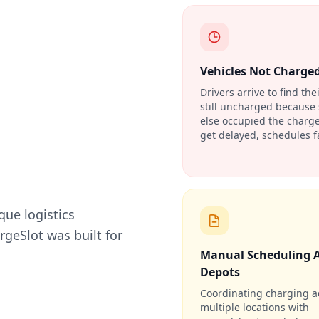
Vehicles Not Charge
Drivers arrive to find the
still uncharged becaus
else occupied the charge
get delayed, schedules fa
que logistics
geSlot was built for
Manual Scheduling 
Depots
Coordinating charging a
multiple locations with