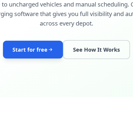
e to uncharged vehicles and manual scheduling. C
arging software that gives you full visibility and
across every depot.
Start for free
See How It Works