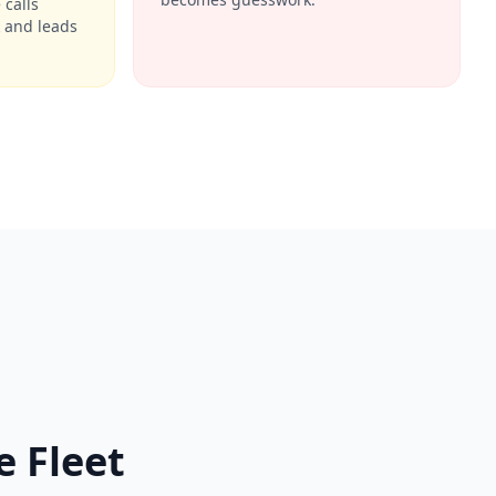
calls
 and leads
 Fleet