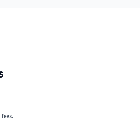
s
 fees.