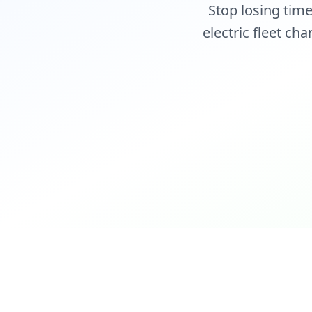
Stop losing tim
electric fleet ch