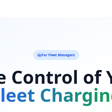
For Fleet Managers
e Control of 
leet Chargi